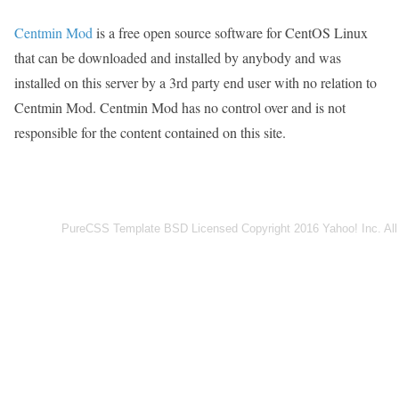
Centmin Mod
is a free open source software for CentOS Linux
that can be downloaded and installed by anybody and was
installed on this server by a 3rd party end user with no relation to
Centmin Mod. Centmin Mod has no control over and is not
responsible for the content contained on this site.
PureCSS Template BSD Licensed Copyright 2016 Yahoo! Inc. All 