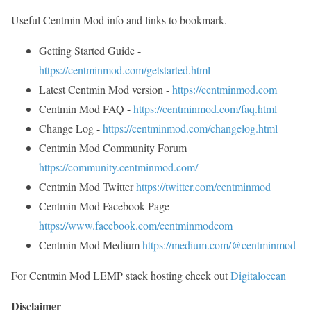
Useful Centmin Mod info and links to bookmark.
Getting Started Guide -
https://centminmod.com/getstarted.html
Latest Centmin Mod version -
https://centminmod.com
Centmin Mod FAQ -
https://centminmod.com/faq.html
Change Log -
https://centminmod.com/changelog.html
Centmin Mod Community Forum
https://community.centminmod.com/
Centmin Mod Twitter
https://twitter.com/centminmod
Centmin Mod Facebook Page
https://www.facebook.com/centminmodcom
Centmin Mod Medium
https://medium.com/@centminmod
For Centmin Mod LEMP stack hosting check out
Digitalocean
Disclaimer