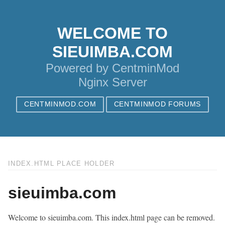
WELCOME TO
SIEUIMBA.COM
Powered by CentminMod
Nginx Server
CENTMINMOD.COM
CENTMINMOD FORUMS
INDEX.HTML PLACE HOLDER
sieuimba.com
Welcome to sieuimba.com. This index.html page can be removed.